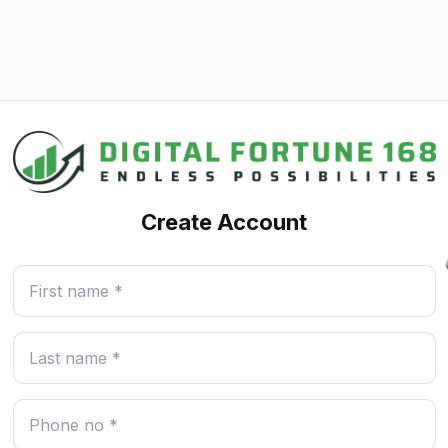
Create Account