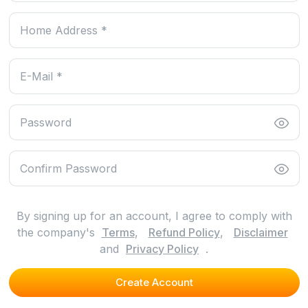
By signing up for an account, I agree to comply with
the company's
Terms
,
Refund Policy
,
Disclaimer
and
Privacy Policy
.
Create Account